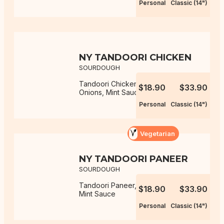
Personal
Classic (14")
NY TANDOORI CHICKEN
SOURDOUGH
Tandoori Chicken, Capsicum,
$18.90
$33.90
Onions, Mint Sauce
Personal
Classic (14")
Vegetarian
NY TANDOORI PANEER
SOURDOUGH
Tandoori Paneer, Capsicum, Onions,
$18.90
$33.90
Mint Sauce
Personal
Classic (14")