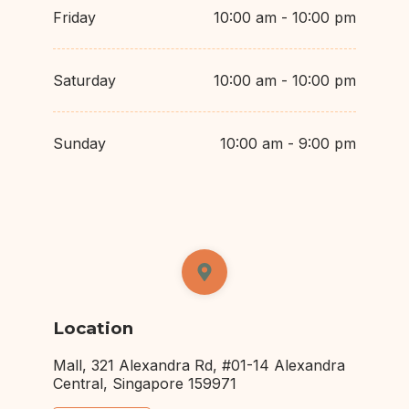
Friday
10:00 am - 10:00 pm
Saturday
10:00 am - 10:00 pm
Sunday
10:00 am - 9:00 pm
Location
Mall, 321 Alexandra Rd, #01-14 Alexandra
Central, Singapore 159971