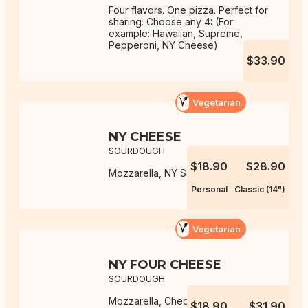
Four flavors. One pizza. Perfect for
sharing. Choose any 4: (For
example: Hawaiian, Supreme,
Pepperoni, NY Cheese)
$33.90
Vegetarian
NY CHEESE
SOURDOUGH
$18.90
$28.90
Mozzarella, NY Sauce
Personal
Classic (14")
Vegetarian
NY FOUR CHEESE
SOURDOUGH
Mozzarella, Cheddar, Monterey
$18.90
$31.90