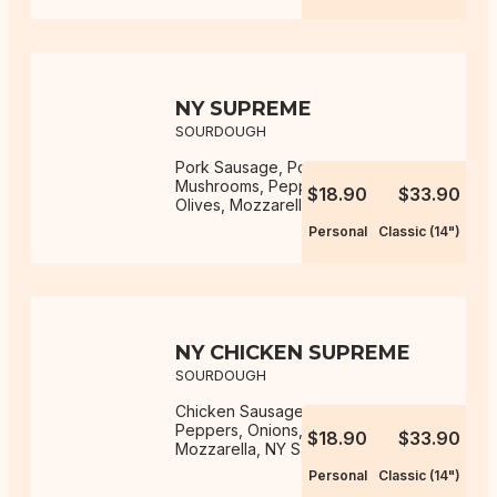
NY SUPREME
SOURDOUGH
Pork Sausage, Pork Pepperoni,
Mushrooms, Peppers, Onions,
$18.90
$33.90
Olives, Mozzarella, NY Sauce
Personal
Classic (14")
NY CHICKEN SUPREME
SOURDOUGH
Chicken Sausage, Mushrooms,
Peppers, Onions, Olives,
$18.90
$33.90
Mozzarella, NY Sauce
Personal
Classic (14")