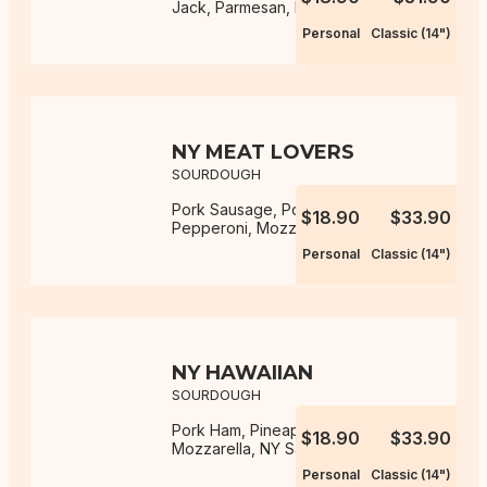
Jack, Parmesan, NY Sauce
Personal
Classic (14")
NY MEAT LOVERS
SOURDOUGH
Pork Sausage, Pork Ham, Pork
$18.90
$33.90
Pepperoni, Mozzarella, NY Sauce
Personal
Classic (14")
NY HAWAIIAN
SOURDOUGH
Pork Ham, Pineapple, Onion,
$18.90
$33.90
Mozzarella, NY Sauce
Personal
Classic (14")