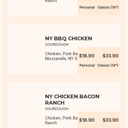
Ranch
Personal
Classic (14")
NY BBQ CHICKEN
SOURDOUGH
Chicken, Pork Bacon, Onion,
$18.90
$33.90
Mozzarella, NY Sauce, BBQ Sauce
Personal
Classic (14")
NY CHICKEN BACON
RANCH
SOURDOUGH
Chicken, Pork Bacon, Mozzarella,
$18.90
$33.90
Ranch