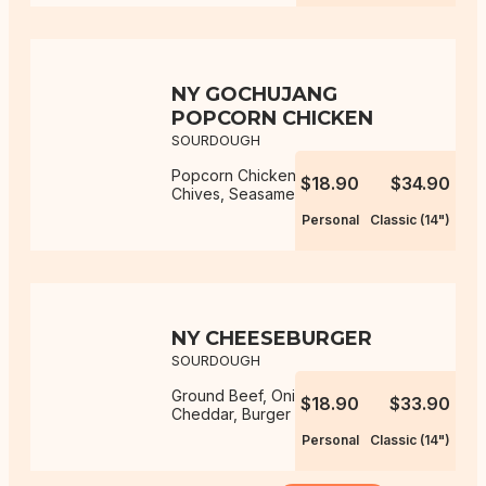
NY GOCHUJANG
POPCORN CHICKEN
SOURDOUGH
Popcorn Chicken, Gochujang Aioli,
$18.90
$34.90
Chives, Seasame Seeds, Mozzarella
Personal
Classic (14")
NY CHEESEBURGER
SOURDOUGH
Ground Beef, Onion, Mozzarella,
$18.90
$33.90
Cheddar, Burger Sauce
Personal
Classic (14")