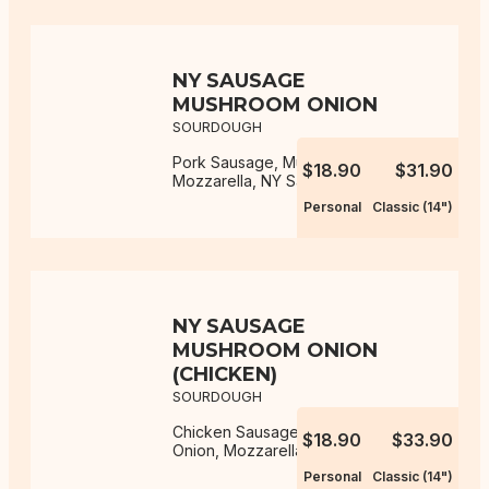
NY SAUSAGE
MUSHROOM ONION
SOURDOUGH
Pork Sausage, Mushroom, Onion,
$18.90
$31.90
Mozzarella, NY Sauce
Personal
Classic (14")
NY SAUSAGE
MUSHROOM ONION
(CHICKEN)
SOURDOUGH
Chicken Sausage, Mushroom,
$18.90
$33.90
Onion, Mozzarella, NY Sauce
Personal
Classic (14")