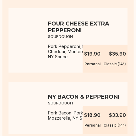
FOUR CHEESE EXTRA
PEPPERONI
SOURDOUGH
Pork Pepperoni, Mozzarella,
Cheddar, Monterey Jack, Parmesan,
$19.90
$35.90
NY Sauce
Personal
Classic (14")
NY BACON & PEPPERONI
SOURDOUGH
Pork Bacon, Pork Pepperoni,
$18.90
$33.90
Mozzarella, NY Sauce
Personal
Classic (14")