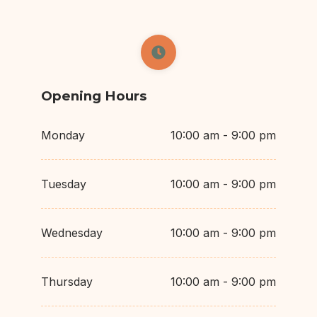
Opening Hours
Monday
10:00 am - 9:00 pm
Tuesday
10:00 am - 9:00 pm
Wednesday
10:00 am - 9:00 pm
Thursday
10:00 am - 9:00 pm