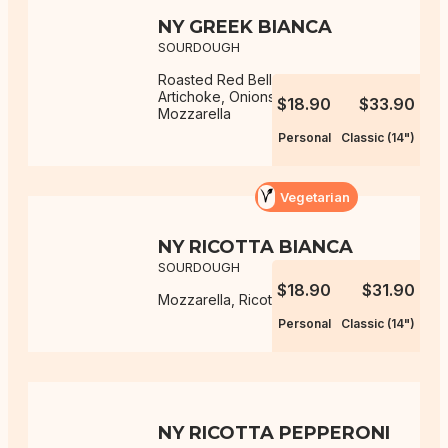
NY GREEK BIANCA
SOURDOUGH
Roasted Red Bell Peppers,
Artichoke, Onions, Ricotta,
$18.90
$33.90
Mozzarella
Personal
Classic (14")
Vegetarian
NY RICOTTA BIANCA
SOURDOUGH
$18.90
$31.90
Mozzarella, Ricotta
Personal
Classic (14")
NY RICOTTA PEPPERONI