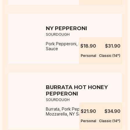
NY PEPPERONI
SOURDOUGH
Pork Pepperoni, Mozzarella, NY
$18.90
$31.90
Sauce
Personal
Classic (14")
BURRATA HOT HONEY
PEPPERONI
SOURDOUGH
Burrata, Pork Pepperoni,
$21.90
$34.90
Mozzarella, NY Sauce, Hot Honey
Personal
Classic (14")