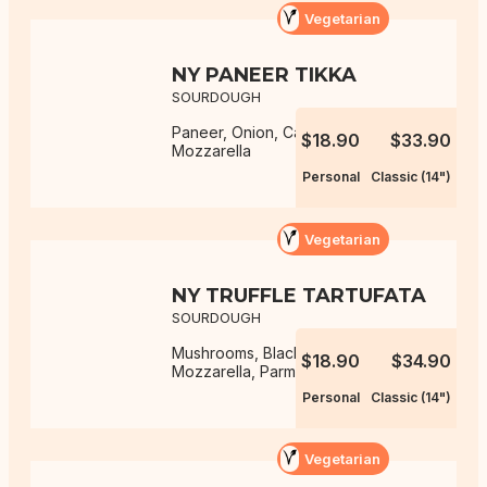
Vegetarian
NY PANEER TIKKA
SOURDOUGH
Paneer, Onion, Capsicum,
$18.90
$33.90
Mozzarella
Personal
Classic (14")
Vegetarian
NY TRUFFLE TARTUFATA
SOURDOUGH
Mushrooms, Black Truffle Sauce,
$18.90
$34.90
Mozzarella, Parmesan
Personal
Classic (14")
Vegetarian