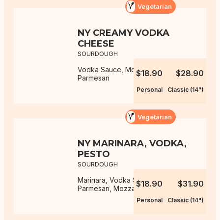
Vegetarian
NY CREAMY VODKA
CHEESE
SOURDOUGH
Vodka Sauce, Mozzarella,
$18.90
$28.90
Parmesan
Personal
Classic (14")
Vegetarian
NY MARINARA, VODKA,
PESTO
SOURDOUGH
Marinara, Vodka Sauce, Pesto,
$18.90
$31.90
Parmesan, Mozzarella
Personal
Classic (14")