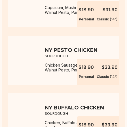
Capsicum, Mushroom, Mozzarella,
$18.90
$31.90
Walnut Pesto, Parmesan
Personal
Classic (14")
NY PESTO CHICKEN
SOURDOUGH
Chicken Sausage, Mozzarella,
$18.90
$33.90
Walnut Pesto, Parmesan
Personal
Classic (14")
NY BUFFALO CHICKEN
SOURDOUGH
Chicken, Buffalo Sauce, Mozzarella,
$18.90
$33.90