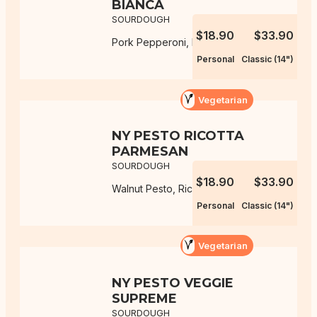
BIANCA
SOURDOUGH
$18.90
$33.90
Pork Pepperoni, Mozzarella, Ricotta
Personal
Classic (14")
Vegetarian
NY PESTO RICOTTA
PARMESAN
SOURDOUGH
$18.90
$33.90
Walnut Pesto, Ricotta, Parmesan
Personal
Classic (14")
Vegetarian
NY PESTO VEGGIE
SUPREME
SOURDOUGH