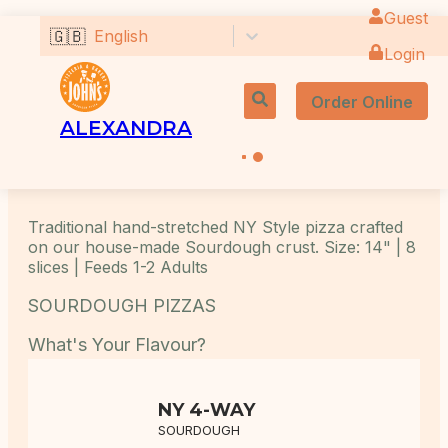
Guest
🇬🇧
English
Login
Order Online
ALEXANDRA
Traditional hand-stretched NY Style pizza crafted
on our house-made Sourdough crust. Size: 14" | 8
slices | Feeds 1-2 Adults
SOURDOUGH PIZZAS
What's Your Flavour?
NY 4-WAY
SOURDOUGH