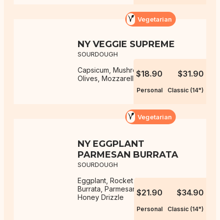
Vegetarian
NY VEGGIE SUPREME
SOURDOUGH
Capsicum, Mushrooms, Onions,
$18.90
$31.90
Olives, Mozzarella, NY Sauce
Personal
Classic (14")
Vegetarian
NY EGGPLANT
PARMESAN BURRATA
SOURDOUGH
Eggplant, Rocket Salad, Mozzarella,
Burrata, Parmesan, NY Sauce, Hot
$21.90
$34.90
Honey Drizzle
Personal
Classic (14")