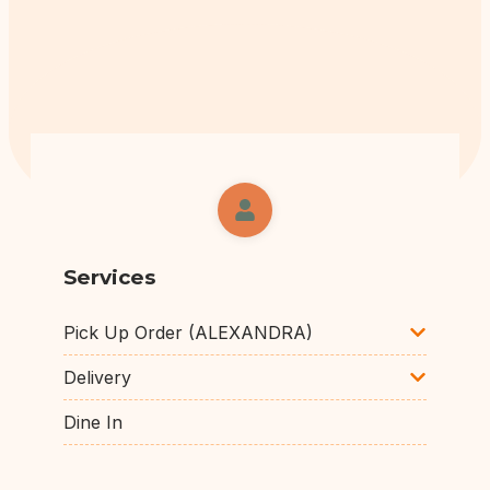
Services
Pick Up Order (ALEXANDRA)
Delivery
Dine In