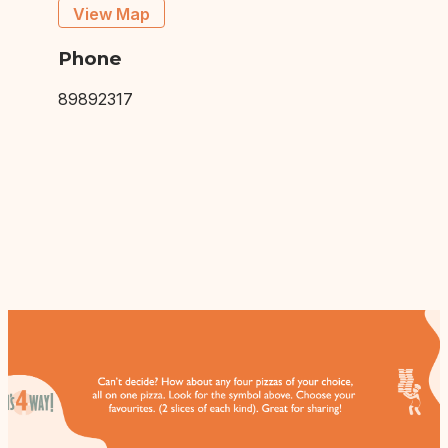
View Map
Phone
89892317
This site is protected by Google reCAPTCHA.